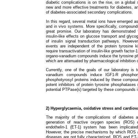
diabetic complications is on the rise, on a global s
new and more effective treatments for diabetes, a
of diabetes-associated secondary complications.
In this regard, several metal ions have emerged as h
and in vivo systems. More specifically, compoun
great promise. Our laboratory has demonstrated 
insulin-like effects on glucose transport and glyc
of insulin signal transduction pathways. However
events are independent of the protein tyrosine ki
require transactivation of insulin-like growth facto
organo-vanadium compounds induce the tyrosine pho
which are attenuated by pharmacological inhibition 
Currently, one of the goals of our laboratory i
vanadium compounds induce IGF1-R phosphoryl
phosphotyrosyl proteins induced by these compou
potent inhibitors of protein tyrosine phosphatases
potential PTPase(s) targeted by these compounds in
2) Hyperglycaemia, oxidative stress and cardio
The majority of the complications of diabetes a
generation of reactive oxygen species (ROS) 
endothelin-1 (ET-1) system has been implicated
However, the precise mechanisms by which ROS an
diseases are not fully characterized. ROS and ET-