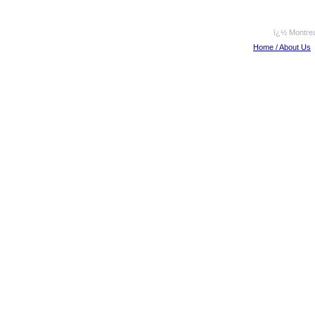
ï¿½ Montrea
Home / About Us