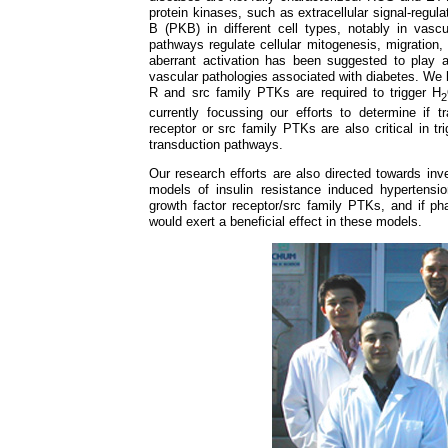
protein kinases, such as extracellular signal-regu
B (PKB) in different cell types, notably in vas
pathways regulate cellular mitogenesis, migration, 
aberrant activation has been suggested to play 
vascular pathologies associated with diabetes. We 
R and src family PTKs are required to trigger H
2
currently focussing our efforts to determine if t
receptor or src family PTKs are also critical in t
transduction pathways.
Our research efforts are also directed towards inve
models of insulin resistance induced hypertensio
growth factor receptor/src family PTKs, and if pha
would exert a beneficial effect in these models.