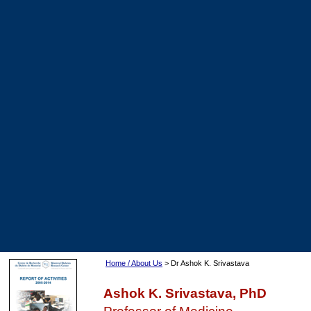
Home / About Us
> Dr Ashok K. Srivastava
Ashok K. Srivastava, PhD