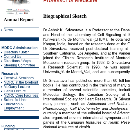
Professor of Medicine
Biographical Sketch
Annual Report
News
Dr Ashok K. Srivastava is a Professor at the Depa
and Head of the Laboratory of Cell Signaling at t
l'Universitï¿½ de Montrï¿½al (CHUM). He obtained
Kanpur, India, based on the research done at the C
MDRC Administration
Dr Srivastava received post-doctoral training at
Directory / Bottin
Southern California, Los Angeles, and at the Vander
Contact Us
joined the Clinical Research Institute of Montre
Directions / Maps
Metabolism research group. In 1992, Dr Srivasta
Steering Committee
a Research Scientist. In 1998, he was appoin
Universitï¿½ de Montrï¿½al, and was subsequently 
Research
Events & Seminars
Dr Srivastava has published more than 60 full-le
MDRC at the forefront
books. He has contributed in the training of many g
McGarry Lecture
a member of several scientific societies, inclu
Cahill Lecture
Molecular Biology, the Canadian Society of B
MDRC Core Facilities
International Society for Heart Research. Dr Srivas
Scientific Links
many journals, such as
Antioxidant and Redox 
Education &
Pharmacology
,
Cell Biochemistry and Biophysics
Employment
currently a member of the editorial board of
Advance
also organized several international symposia and
panels of the
Canadian Institutes of Health Rese
Funding
National Institutes of Health
.