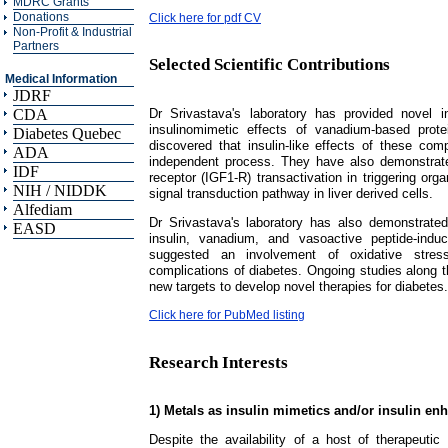
MDRC Grants
Donations
Click here for pdf CV
Non-Profit & Industrial
Partners
Selected Scientific Contributions
Medical Information
JDRF
Dr Srivastava's laboratory has provided novel 
CDA
insulinomimetic effects of vanadium-based prote
Diabetes Quebec
discovered that insulin-like effects of these com
ADA
independent process. They have also demonstrated 
IDF
receptor (IGF1-R) transactivation in triggering o
NIH / NIDDK
signal transduction pathway in liver derived cells.
Alfediam
Dr Srivastava's laboratory has also demonstrate
EASD
insulin, vanadium, and vasoactive peptide-indu
suggested an involvement of oxidative stress-
complications of diabetes. Ongoing studies along th
new targets to develop novel therapies for diabetes.
Click here for PubMed listing
Research Interests
1) Metals as insulin mimetics and/or insulin en
Despite the availability of a host of therapeutic