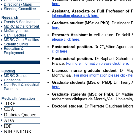
Contact Us
here.
Directions / Maps
Steering Committee
Assistant, Associate or Full Professor of
information please click here.
Research
Events & Seminars
Graduate student (MSc or PhD).
Dr Vincent P
MDRC at the forefront
here.
McGarry Lecture
Research Assistant
in cell culture. Dr Nabil
Cahill Lecture
please click here.
MDRC Core Facilities
Scientific Links
Postdoctoral position.
Dr Cï¿½line Aguer labo
Education &
click here.
Employment
Postdoctoral position.
Dr Raphael Scharfmann
France.
For more information please click here.
Licenced nurse graduate student.
Dr May F
Funding
Montrï¿½al.
For more information please click he
MDRC Grants
Donations
Graduate students (MSc or PhD).
Dr Thierry 
Non-Profit & Industrial
here.
Partners
Graduate students (MSc or PhD).
Dr Mathieu
Medical Information
recherches cliniques de Montrï¿½al, Universi
JDRF
Doctoral student.
Dr Pierrette Gaudreau labo
CDA
Diabetes Quebec
ADA
IDF
NIH / NIDDK