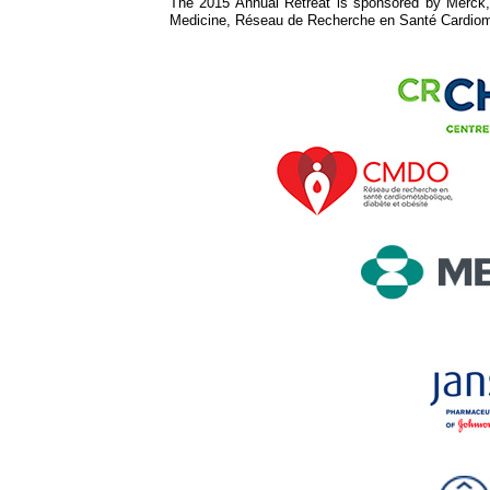
The 2015 Annual Retreat is sponsored by Merck, 
Medicine, Réseau de Recherche en Santé Cardio