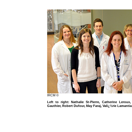
IRCM ©
Left to right: Nathalie St-Pierre, Catherine Lerou
Gauthier, Robert Dufour, May Faraj, Valï¿½rie Lamanti