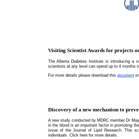
Visiting Scientist Awards for projects o
The Alberta Diabetes Institute is introducing a 
scientists at any level can spend up to 4 months i
For more details please download this
or
document
Discovery of a new mechanism to prevent
A new study conducted by MDRC member Dr May Fara
in the blood is an important factor in promoting th
issue of the Journal of Lipid Research. This sci
individuals. Click here for more details.