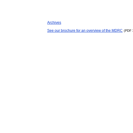
Archives
See our brochure for an overview of the MDRC
(PDF 