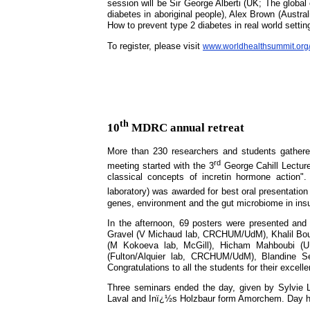
session will be Sir George Alberti (UK; The global
diabetes in aboriginal people), Alex Brown (Austr
How to prevent type 2 diabetes in real world settin
To register, please visit
www.worldhealthsummit.org/
th
10
MDRC annual retreat
More than 230 researchers and students gather
rd
meeting started with the 3
George Cahill Lecture
classical concepts of incretin hormone action"
laboratory) was awarded for best oral presentatio
genes, environment and the gut microbiome in ins
In the afternoon, 69 posters were presented and 
Gravel (V Michaud lab, CRCHUM/UdM), Khalil Bouya
(M Kokoeva lab, McGill), Hicham Mahboubi (U 
(Fulton/Alquier lab, CRCHUM/UdM), Blandine 
Congratulations to all the students for their excell
Three seminars ended the day, given by Sylvie
Laval and Inï¿½s Holzbaur form Amorchem. Day h