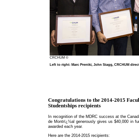
CRCHUM ©
Left to right: Marc Prentki, John Stagg, CRCHUM dire
Congratulations to the 2014-2015 Fac
Studentships recipients
In recognition of the MDRC success at the Canada
de Montrï¿½al generously gives us $40,000 in fu
awarded each year.
Here are the 2014-2015 recipients: