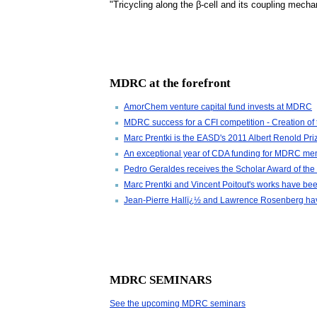
"Tricycling along the β-cell and its coupling mecha
MDRC at the forefront
AmorChem venture capital fund invests at MDRC
MDRC success for a CFI competition - Creation o
Marc Prentki is the EASD's 2011 Albert Renold Priz
An exceptional year of CDA funding for MDRC m
Pedro Geraldes receives the Scholar Award of th
Marc Prentki and Vincent Poitout's works have bee
Jean-Pierre Hallï¿½ and Lawrence Rosenberg have e
MDRC SEMINARS
See the upcoming MDRC seminars