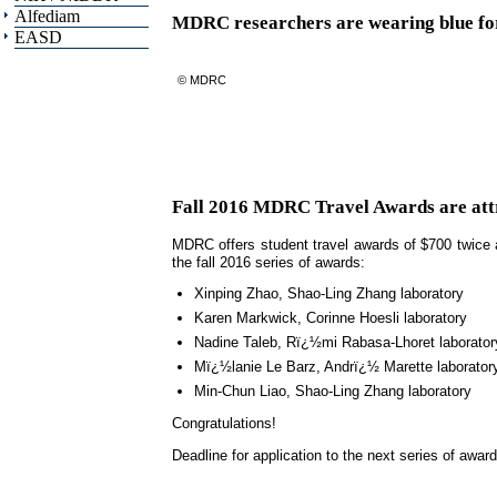
Alfediam
MDRC researchers are wearing blue fo
EASD
© MDRC
Fall 2016 MDRC Travel Awards are attri
MDRC offers student travel awards of $700 twice a
the fall 2016 series of awards:
Xinping Zhao, Shao-Ling Zhang laboratory
Karen Markwick, Corinne Hoesli laboratory
Nadine Taleb, Rï¿½mi Rabasa-Lhoret laborator
Mï¿½lanie Le Barz, Andrï¿½ Marette laborator
Min-Chun Liao, Shao-Ling Zhang laboratory
Congratulations!
Deadline for application to the next series of awar