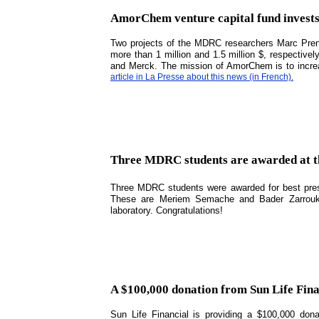
AmorChem venture capital fund inves
Two projects of the MDRC researchers Marc Pren
more than 1 million and 1.5 million $, respectiv
and Merck. The mission of AmorChem is to incre
article in La Presse about this news (in French).
Three MDRC students are awarded at t
Three MDRC students were awarded for best pres
These are Meriem Semache and Bader Zarrouki,
laboratory. Congratulations!
A $100,000 donation from Sun Life Fina
Sun Life Financial is providing a $100,000 don