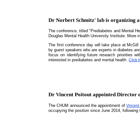
Dr Norbert Schmitz' lab is organizing 
The conference, titled "Prediabetes and Mental Hea
Douglas Mental Health University Institute. More 
The first conference day will take place at McGi
by guest speakers who are experts in diabetes and 
focus on identifying future research priorities 
interested in prediabetes and mental health.
Click 
Dr Vincent Poitout appointed Director
The CHUM announced the appointment of
Vincent 
occupying the position since June 2014, following