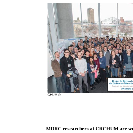
CHUM ©
MDRC researchers at CRCHUM are wear