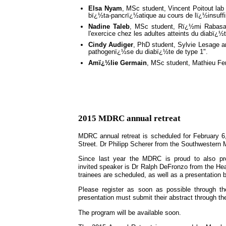
Elsa Nyam
, MSc student, Vincent Poitout lab 
bï¿½ta-pancrï¿½atique au cours de lï¿½insuff
Nadine Taleb
, MSc student, Rï¿½mi Rabasa-Lh
l'exercice chez les adultes atteints du diabï¿½
Cindy Audiger
, PhD student, Sylvie Lesage a
pathogenï¿½se du diabï¿½te de type 1".
Amï¿½lie Germain
, MSc student, Mathieu Fer
2015 MDRC annual retreat
MDRC annual retreat is scheduled for February 6,
Street. Dr Philipp Scherer from the Southwestern M
Since last year the MDRC is proud to also pre
invited speaker is Dr Ralph DeFronzo from the He
trainees are scheduled, as well as a presentation 
Please register as soon as possible through t
presentation must submit their abstract through t
The program will be available soon.