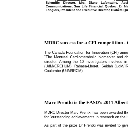
Scientific Director, Mrs. Diane Lafontaine, As
Communications, Sun Life Financial, Quebec,
Dr Ma
Langlois, President and Executive Director, Diabète Q
MDRC success for a CFI competition -
The Canada Foundation for Innovation (CFI) announ
"The Montreal Cardiometabolic biomarker and d
director. Among the 10 investigators involved 
(UdM/CRCHUM), Rabasa-Lhoret, Seidah (UdM/IRCM
Coulombe (UdM/IRCM).
Marc Prentki is the EASD's 2011 Albert
MDRC Director Marc Prentki has been awarded the 
for "outstanding achievements in research on the i
As part of the prize Dr Prentki was invited to gi