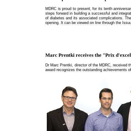
MDRC is proud to present, for its tenth anniversar
steps forward in building a successful and integra
of diabetes and its associated complications. Th
opening. It can be viewed on line through the Iss
Marc Prentki receives the "Prix d'ex
Dr Marc Prentki, director of the MDRC, received t
award recognizes the outstanding achievements of