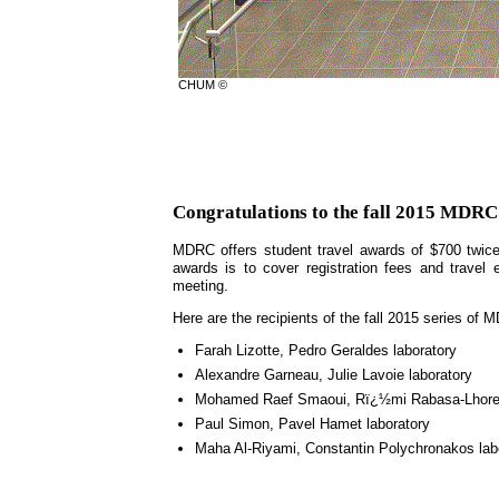
CHUM ©
Congratulations to the fall 2015 MDRC
MDRC offers student travel awards of $700 twice
awards is to cover registration fees and travel 
meeting.
Here are the recipients of the fall 2015 series of
Farah Lizotte, Pedro Geraldes laboratory
Alexandre Garneau, Julie Lavoie laboratory
Mohamed Raef Smaoui, Rï¿½mi Rabasa-Lhoret
Paul Simon, Pavel Hamet laboratory
Maha Al-Riyami, Constantin Polychronakos lab