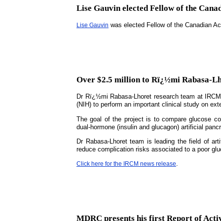
Lise Gauvin elected Fellow of the Cana
was elected Fellow of the Canadian A
Lise Gauvin
Over $2.5 million to Rï¿½mi Rabasa-Lho
Dr Rï¿½mi Rabasa-Lhoret research team at IRCM is
(NIH) to perform an important clinical study on exte
The goal of the project is to compare glucose con
dual-hormone (insulin and glucagon) artificial panc
Dr Rabasa-Lhoret team is leading the field of art
reduce complication risks associated to a poor glu
.
Click here for the IRCM news release
MDRC presents his first Report of Activ