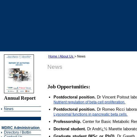
Home / About Us
> News
News
Job Opportunities:
Postdoctoral position.
Dr Vincent Poitout la
Annual Report
Nutrient regulation of beta-cell proliferation.
News
Postdoctoral position.
Dr Romeo Ricci labora
Lysosomal functions in pancreatic beta cells.
Professorship.
Center for Basic Metabolic Re
MDRC Administration
Doctoral student.
Dr Andrï¿½ Marette laborato
Directory / Bottin
Graduate student (MSc or PhD).
Dr Gareth 