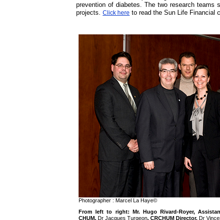
prevention of diabetes. The two research teams 
projects.
to read the Sun Life Financia
Click here
Photographer : Marcel La Haye©
From left to right: Mr. Hugo Rivard-Royer, Assista
CHUM,
Dr Jacques Turgeon
, CRCHUM Director,
Dr Vince