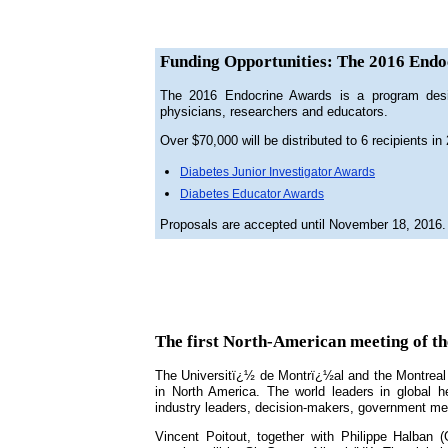
Funding Opportunities: The 2016 Endo
The 2016 Endocrine Awards is a program design
physicians, researchers and educators.
Over $70,000 will be distributed to 6 recipients in
Diabetes Junior Investigator Awards
Diabetes Educator Awards
Proposals are accepted until November 18, 2016. 
The first North-American meeting of th
The Universitï¿½ de Montrï¿½al and the Montreal C
in North America. The world leaders in global he
industry leaders, decision-makers, government mem
Vincent Poitout, together with Philippe Halban (