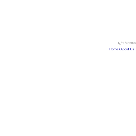
ï¿½ Montrea
Home / About Us