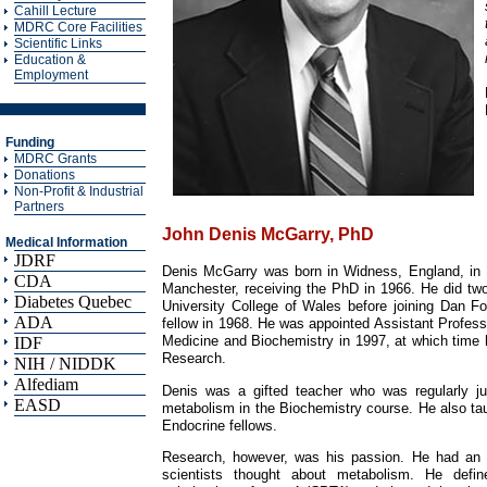
Cahill Lecture
MDRC Core Facilities
Scientific Links
Education &
Employment
Funding
MDRC Grants
Donations
Non-Profit & Industrial
Partners
John Denis McGarry, PhD
Medical Information
JDRF
Denis McGarry was born in Widness, England, in 1
CDA
Manchester, receiving the PhD in 1966. He did two 
Diabetes Quebec
University College of Wales before joining Dan Fo
ADA
fellow in 1968. He was appointed Assistant Professo
Medicine and Biochemistry in 1997, at which time
IDF
Research.
NIH / NIDDK
Alfediam
Denis was a gifted teacher who was regularly ju
EASD
metabolism in the Biochemistry course. He also tau
Endocrine fellows.
Research, however, was his passion. He had an 
scientists thought about metabolism. He defin