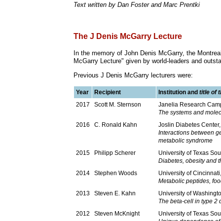
Text written by Dan Foster and Marc Prentki
The J Denis McGarry Lecture
In the memory of John Denis McGarry, the Montreal
McGarry Lecture" given by world-leaders and outst
Previous J Denis McGarry lecturers were:
Year
Recipient
Institution and
title of
2017
Scott M. Sternson
Janelia Research Camp
The systems and molec
2016
C. Ronald Kahn
Joslin Diabetes Center
Interactions between g
metabolic syndrome
2015
Philipp Scherer
University of Texas So
Diabetes, obesity and t
2014
Stephen Woods
University of Cincinnat
Metabolic peptides, fo
2013
Steven E. Kahn
University of Washingt
The beta-cell in type 2 d
2012
Steven McKnight
University of Texas So