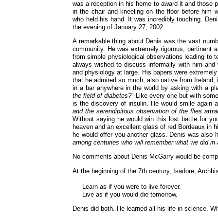
was a reception in his home to award it and those p
in the chair and kneeling on the floor before him
who held his hand. It was incredibly touching. Den
the evening of January 27, 2002.
A remarkable thing about Denis was the vast number
community. He was extremely rigorous, pertinent an
from simple physiological observations leading to 
always wished to discuss informally with him and w
and physiology at large. His papers were extremely 
that he admired so much, also native from Ireland,
in a bar anywhere in the world by asking with a pla
the field of diabetes?
" Like every one but with some 
is the discovery of insulin. He would smile again 
and the serendipitous observation of the flies attr
Without saying he would win this lost battle for yo
heaven and an excellent glass of red Bordeaux in 
he would offer you another glass. Denis was also 
among centuries who will remember what we did in
No comments about Denis McGarry would be comple
At the beginning of the 7th century, Isadore, Archbis
Learn as if you were to live forever.
Live as if you would die tomorrow.
Denis did both. He learned all his life in science.