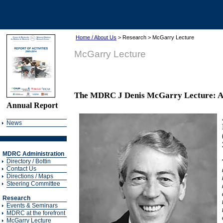
Home / About Us
> Research > McGarry Lecture
McGarry Lecture
The MDRC J Denis McGarry Lecture: A tr
Annual Report
News
MDRC Administration
Directory / Bottin
Contact Us
Directions / Maps
Steering Committee
Research
Events & Seminars
MDRC at the forefront
McGarry Lecture