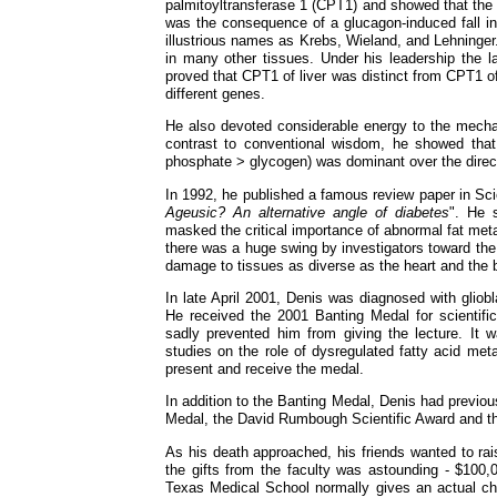
palmitoyltransferase 1 (CPT1) and showed that the 
was the consequence of a glucagon-induced fall i
illustrious names as Krebs, Wieland, and Lehning
in many other tissues. Under his leadership the 
proved that CPT1 of liver was distinct from CPT1
different genes.
He also devoted considerable energy to the mecha
contrast to conventional wisdom, he showed that 
phosphate > glycogen) was dominant over the direc
In 1992, he published a famous review paper in Sci
Ageusic? An alternative angle of diabetes
". He 
masked the critical importance of abnormal fat meta
there was a huge swing by investigators toward the 
damage to tissues as diverse as the heart and the b
In late April 2001, Denis was diagnosed with glio
He received the 2001 Banting Medal for scientifi
sadly prevented him from giving the lecture. It
studies on the role of dysregulated fatty acid met
present and receive the medal.
In addition to the Banting Medal, Denis had previo
Medal, the David Rumbough Scientific Award and t
As his death approached, his friends wanted to rai
the gifts from the faculty was astounding - $100,0
Texas Medical School normally gives an actual cha