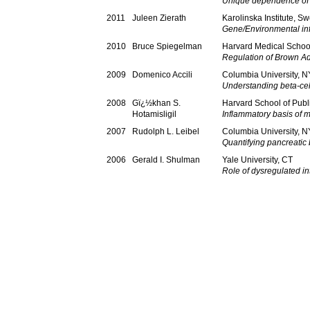
Unique dependence of 
2011
Juleen Zierath
Karolinska Institute, S
Gene/Environmental infl
2010
Bruce Spiegelman
Harvard Medical Schoo
Regulation of Brown A
2009
Domenico Accili
Columbia University, N
Understanding beta-cell
2008
Gï¿½khan S.
Harvard School of Publ
Hotamisligil
Inflammatory basis of 
2007
Rudolph L. Leibel
Columbia University, N
Quantifying pancreatic
2006
Gerald I. Shulman
Yale University, CT
Role of dysregulated int