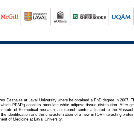
Yves Deshaies at Laval University where he obtained a PhD degree in 2007. T
hich PPARg agonists modulate white adipose tissue distribution. After get
stitute of Biomedical research, a research center affiliated to the Massach
the identification and the characterization of a new mTOR-interacting pro
ent of Medicine at Laval University.