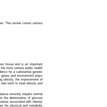
es. This review covers various
ose tissue and is an important
 the most serious public health
dence for a substantial genetic
een genes and environment plays
ng obesity, the improvement of
new tools to treat obesity and
alance severely impairs normal
o the deterioration of glucose
seases associated with obesity
tes his physical and metabolic