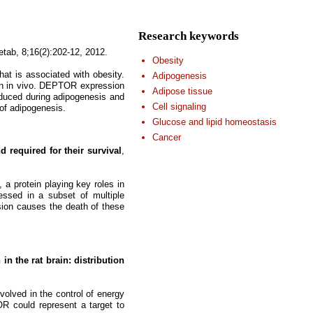
Research keywords
etab, 8;16(2):202-12, 2012.
Obesity
at is associated with obesity.
Adipogenesis
on in vivo. DEPTOR expression
Adipose tissue
nduced during adipogenesis and
Cell signaling
of adipogenesis.
Glucose and lipid homeostasis
Cancer
required for their survival
,
a protein playing key roles in
sed in a subset of multiple
on causes the death of these
n the rat brain: distribution
volved in the control of energy
 could represent a target to