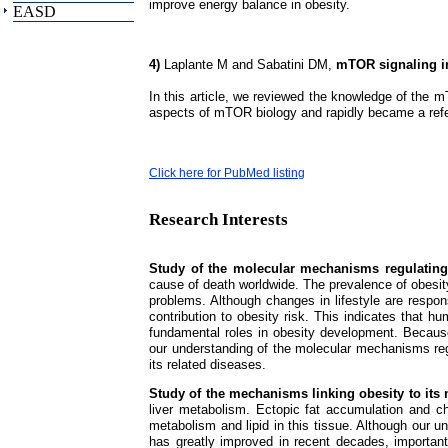
improve energy balance in obesity.
EASD
4)
Laplante M and Sabatini DM,
mTOR signaling i
In this article, we reviewed the knowledge of the 
aspects of mTOR biology and rapidly became a ref
Click here for PubMed listing
Research Interests
Study of the molecular mechanisms regulatin
cause of death worldwide. The prevalence of obesity
problems. Although changes in lifestyle are responsi
contribution to obesity risk. This indicates that 
fundamental roles in obesity development. Because
our understanding of the molecular mechanisms reg
its related diseases.
Study of the mechanisms linking obesity to its
liver metabolism. Ectopic fat accumulation and ch
metabolism and lipid in this tissue. Although our 
has greatly improved in recent decades, important