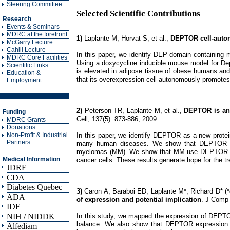
Steering Committee
Selected Scientific Contributions
Research
Events & Seminars
MDRC at the forefront
1)
Laplante M, Horvat S, et al.,
DEPTOR cell-auton
McGarry Lecture
Cahill Lecture
In this paper, we identify DEP domain containing m
MDRC Core Facilities
Using a doxycycline inducible mouse model for De
Scientific Links
is elevated in adipose tissue of obese humans and
Education &
that its overexpression cell-autonomously promotes
Employment
2)
Peterson TR, Laplante M, et al.,
DEPTOR is an 
Funding
Cell, 137(5): 873-886, 2009.
MDRC Grants
Donations
In this paper, we identify DEPTOR as a new protei
Non-Profit & Industrial
Partners
many human diseases. We show that DEPTOR expr
myelomas (MM). We show that MM use DEPTOR to p
Medical Information
cancer cells. These results generate hope for the 
JDRF
CDA
Diabetes Quebec
3)
Caron A, Baraboi ED, Laplante M*, Richard D* (*
ADA
of expression and potential implication
. J Comp 
IDF
In this study, we mapped the expression of DEPTOR i
NIH / NIDDK
balance. We also show that DEPTOR expression i
Alfediam