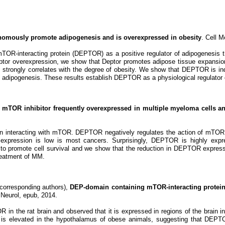
omously promote adipogenesis and is overexpressed in obesity
. Cell M
TOR-interacting protein (DEPTOR) as a positive regulator of adipogenesis th
ptor overexpression, we show that Deptor promotes adipose tissue expansi
 strongly correlates with the degree of obesity. We show that DEPTOR is i
 adipogenesis. These results establish DEPTOR as a physiological regulator 
mTOR inhibitor frequently overexpressed in multiple myeloma cells and 
n interacting with mTOR. DEPTOR negatively regulates the action of mTOR, 
ession is low is most cancers. Surprisingly, DEPTOR is highly expres
romote cell survival and we show that the reduction in DEPTOR expressi
treatment of MM.
corresponding authors),
DEP-domain containing mTOR-interacting protein i
Neurol, epub, 2014.
n the rat brain and observed that it is expressed in regions of the brain in
s elevated in the hypothalamus of obese animals, suggesting that DEPTOR