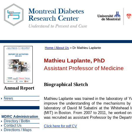
Home / About Us
> Dr Mathieu Laplante
Mathieu Laplante, PhD
Assistant Professor of Medicine
Biographical Sketch
Annual Report
News
Mathieu Laplante was trained in the laboratory of 
improve the understanding of the mechanisms by w
laboratory of David M Sabatini at the Whitehead In
(MIT) in Boston. From 2007 to 2011, he worked on 
MDRC Administration
was recruited as assistant Professor by the Departm
Directory / Bottin
Contact Us
Click here for pdf CV
Directions / Maps