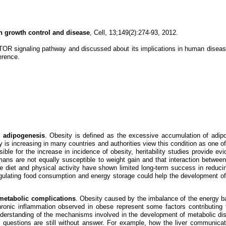
n growth control and disease
, Cell, 13;149(2):274-93, 2012.
mTOR signaling pathway and discussed about its implications in human diseas
erence.
g adipogenesis
. Obesity is defined as the excessive accumulation of adip
 is increasing in many countries and authorities view this condition as one of
ble for the increase in incidence of obesity, heritability studies provide evi
humans are not equally susceptible to weight gain and that interaction betw
 diet and physical activity have shown limited long-term success in reduci
ulating food consumption and energy storage could help the development of 
 metabolic complications
. Obesity caused by the imbalance of the energy b
ronic inflammation observed in obese represent some factors contributing t
understanding of the mechanisms involved in the development of metabolic di
 questions are still without answer. For example, how the liver communica