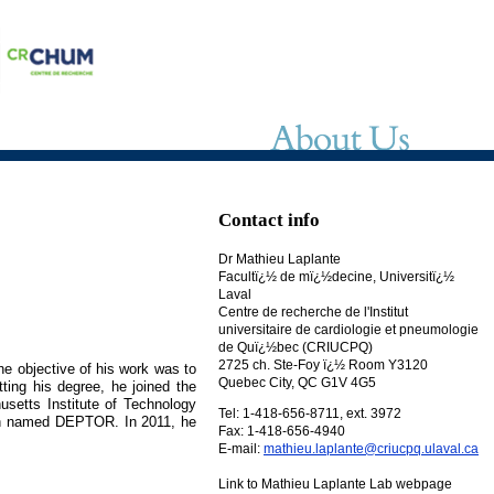
Contact info
Dr Mathieu Laplante
Facultï¿½ de mï¿½decine, Universitï¿½
Laval
Centre de recherche de l'Institut
universitaire de cardiologie et pneumologie
de Quï¿½bec (CRIUCPQ)
2725 ch. Ste-Foy ï¿½ Room Y3120
he objective of his work was to
Quebec City, QC G1V 4G5
ting his degree, he joined the
usetts Institute of Technology
Tel: 1-418-656-8711, ext. 3972
tein named DEPTOR. In 2011, he
Fax: 1-418-656-4940
E-mail:
mathieu.laplante@criucpq.ulaval.ca
Link to Mathieu Laplante Lab webpage