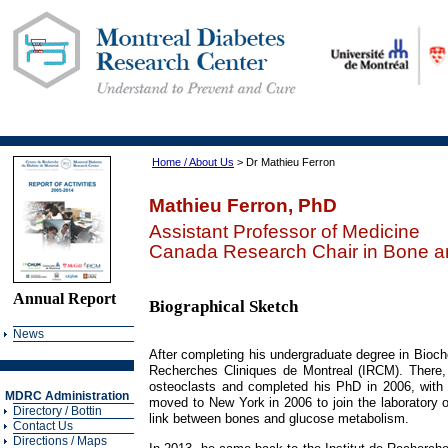
Home / About Us
> Dr Mathieu Ferron
Mathieu Ferron, PhD
Assistant Professor of Medicine
Canada Research Chair in Bone a
Annual Report
Biographical Sketch
News
After completing his undergraduate degree in Biochem
Recherches Cliniques de Montreal (IRCM). There, 
osteoclasts and completed his PhD in 2006, with
MDRC Administration
moved to New York in 2006 to join the laboratory o
Directory / Bottin
link between bones and glucose metabolism.
Contact Us
Directions / Maps