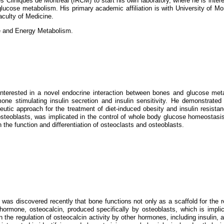
 Cliniques de Montreal (IRCM) to start his own laboratory, where he is intere
glucose metabolism. His primary academic affiliation is with University of Mo
aculty of Medicine.
e and Energy Metabolism.
interested in a novel endocrine interaction between bones and glucose met
ne stimulating insulin secretion and insulin sensitivity. He demonstrated t
utic approach for the treatment of diet-induced obesity and insulin resista
in osteoblasts, was implicated in the control of whole body glucose homeostasi
 the function and differentiation of osteoclasts and osteoblasts.
 was discovered recently that bone functions not only as a scaffold for the r
hormone, osteocalcin, produced specifically by osteoblasts, which is implic
he regulation of osteocalcin activity by other hormones, including insulin, a