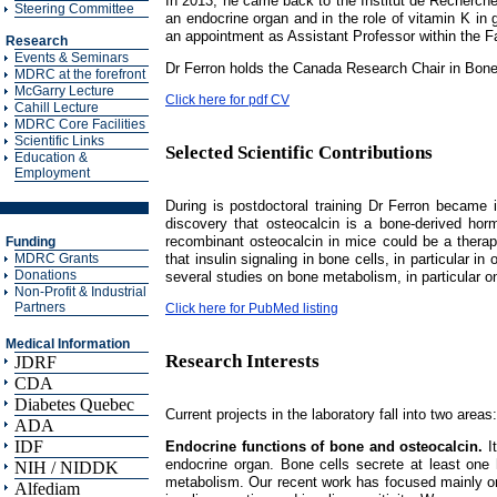
In 2013, he came back to the Institut de Recherches
Steering Committee
an endocrine organ and in the role of vitamin K in 
an appointment as Assistant Professor within the F
Research
Events & Seminars
Dr Ferron holds the Canada Research Chair in Bon
MDRC at the forefront
McGarry Lecture
Click here for pdf CV
Cahill Lecture
MDRC Core Facilities
Scientific Links
Selected Scientific Contributions
Education &
Employment
During is postdoctoral training Dr Ferron became 
discovery that osteocalcin is a bone-derived hormo
recombinant osteocalcin in mice could be a therape
Funding
that insulin signaling in bone cells, in particular 
MDRC Grants
Donations
several studies on bone metabolism, in particular on
Non-Profit & Industrial
Partners
Click here for PubMed listing
Medical Information
Research Interests
JDRF
CDA
Diabetes Quebec
Current projects in the laboratory fall into two areas:
ADA
IDF
Endocrine functions of bone and osteocalcin.
It
endocrine organ. Bone cells secrete at least one 
NIH / NIDDK
metabolism. Our recent work has focused mainly on t
Alfediam