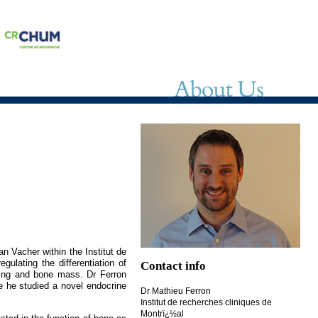
n Vacher within the Institut de
ulating the differentiation of
Contact info
ling and bone mass. Dr Ferron
e he studied a novel endocrine
Dr Mathieu Ferron
Institut de recherches cliniques de
Montrï¿½al