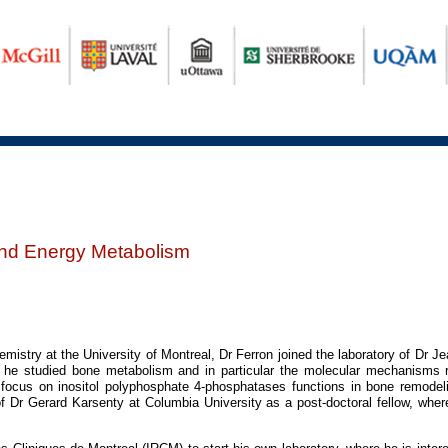
nd Energy Metabolism
istry at the University of Montreal, Dr Ferron joined the laboratory of Dr Jea
he studied bone metabolism and in particular the molecular mechanisms reg
 focus on inositol polyphosphate 4-phosphatases functions in bone remode
f Dr Gerard Karsenty at Columbia University as a post-doctoral fellow, wher