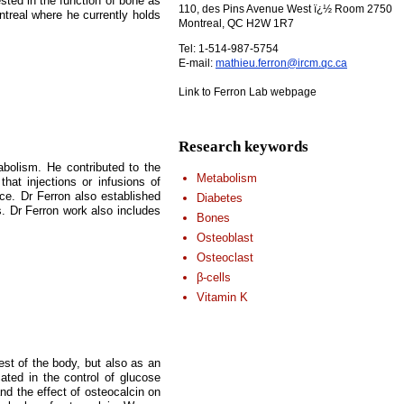
sted in the function of bone as
110, des Pins Avenue West ï¿½ Room 2750
ntreal where he currently holds
Montreal, QC H2W 1R7
Tel: 1-514-987-5754
E-mail:
mathieu.ferron@ircm.qc.ca
Link to Ferron Lab webpage
Research keywords
abolism. He contributed to the
Metabolism
hat injections or infusions of
nce. Dr Ferron also established
Diabetes
s. Dr Ferron work also includes
Bones
Osteoblast
Osteoclast
β-cells
Vitamin K
est of the body, but also as an
ated in the control of glucose
nd the effect of osteocalcin on