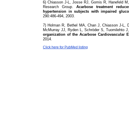
6) Chiasson J-L, Josse RJ, Gomis R, Hanefeld 
Research Group.
Acarbose treatment reduce
hypertension in subjects with impaired gluc
290:486-494, 2003.
7) Holman R, Bethel MA, Chan J, Chiasson J-L, D
McMurray JJ, Ryden L, Schröder S, Tuomilehto 
organization of the Acarbose Cardiovascular Ev
2014.
Click here for PubMed listing