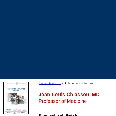
Home / About Us
> Dr Jean-Louis Chiasson
Jean-Louis Chiasson, MD
Professor of Medicine
Biographical Sketch