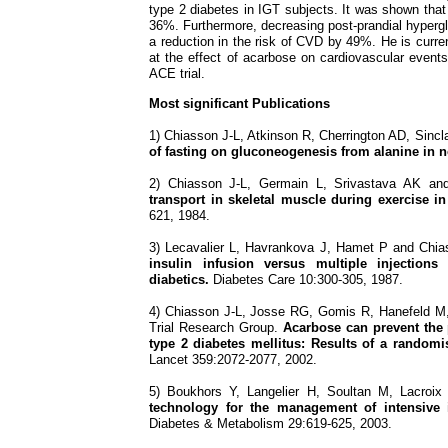
type 2 diabetes in IGT subjects. It was shown that
36%. Furthermore, decreasing post-prandial hyperg
a reduction in the risk of CVD by 49%. He is current
at the effect of acarbose on cardiovascular event
ACE trial.
Most significant Publications
1) Chiasson J-L, Atkinson R, Cherrington AD, Sinc
of fasting on gluconeogenesis from alanine in 
2) Chiasson J-L, Germain L, Srivastava AK a
transport in skeletal muscle during exercise in
621, 1984.
3) Lecavalier L, Havrankova J, Hamet P and Chi
insulin infusion versus multiple injections
diabetics.
Diabetes Care 10:300-305, 1987.
4) Chiasson J-L, Josse RG, Gomis R, Hanefeld 
Trial Research Group.
Acarbose can prevent the 
type 2 diabetes mellitus: Results of a randomi
Lancet 359:2072-2077, 2002.
5) Boukhors Y, Langelier H, Soultan M, Lacroi
technology for the management of intensive i
Diabetes & Metabolism 29:619-625, 2003.