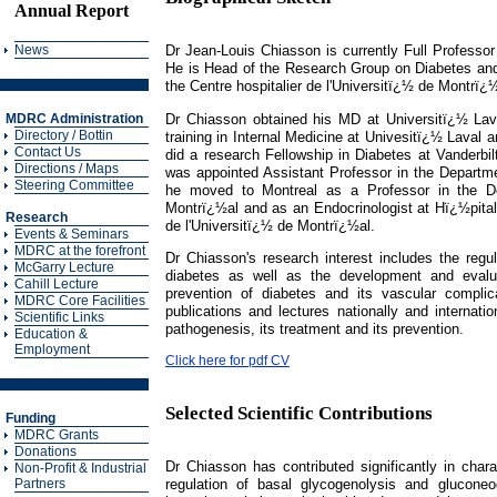
Annual Report
News
Dr Jean-Louis Chiasson is currently Full Professo
He is Head of the Research Group on Diabetes and
the Centre hospitalier de l'Universitï¿½ de Montr
Dr Chiasson obtained his MD at Universitï¿½ Lava
MDRC Administration
Directory / Bottin
training in Internal Medicine at Univesitï¿½ Laval 
Contact Us
did a research Fellowship in Diabetes at Vanderbil
Directions / Maps
was appointed Assistant Professor in the Departmen
Steering Committee
he moved to Montreal as a Professor in the De
Montrï¿½al and as an Endocrinologist at Hï¿½pital 
Research
de l'Universitï¿½ de Montrï¿½al.
Events & Seminars
MDRC at the forefront
Dr Chiasson's research interest includes the regu
McGarry Lecture
diabetes as well as the development and evalua
Cahill Lecture
prevention of diabetes and its vascular complic
MDRC Core Facilities
publications and lectures nationally and internatio
Scientific Links
pathogenesis, its treatment and its prevention.
Education &
Employment
Click here for pdf CV
Selected Scientific Contributions
Funding
MDRC Grants
Donations
Dr Chiasson has contributed significantly in chara
Non-Profit & Industrial
regulation of basal glycogenolysis and gluconeo
Partners