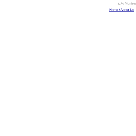
ï¿½ Montrea
Home / About Us