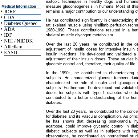
isotopic techniques in healthy dogs and humans
measure gluconeogenesis in humans. Most of this
Medical Information
remains a major contribution to our understanding o
JDRF
CDA
He has contributed significantly in characterizing 
Diabetes Quebec
rat skeletal muscle using hindlimb perfusion tec
ADA
1980-1990. These contributions resulted in a bet
IDF
skeletal muscle glycogen metabolism.
NIH / NIDDK
Over the last 20 years, he contributed in the de
Alfediam
adjustment of insulin doses for intensive insulin
EASD
insulin injections. He developed and validated a
adjustment of their insulin doses. These studies h
glycemic control and, therefore, their quality of life.
In the 1990s, he contributed in characterizing 
subjects. He characterized glucose turnover dur
characterized the role of insulin and glucagon 
subjects. Furthermore, he developed and validated 
doses for subjects with type 1 diabetes who do 
contributed to a better understanding of the ho
diabetes.
Over the last 20 years, he contributed to the conce
for diabetes and its vascular complication. As princ
he has shown that decreasing post-prandial hyp
acarbose, could improve glycemic control in diabe
diabetic subjects as well as in subjects with im
observations, he coordinated an international st